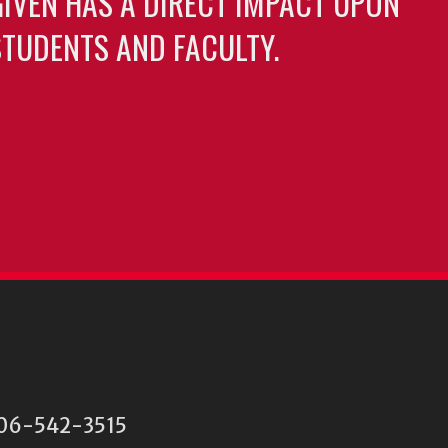
GIVEN HAS A DIRECT IMPACT UPON
TUDENTS AND FACULTY.
 706-542-3515