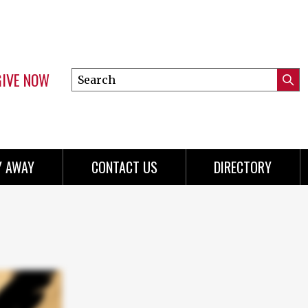
GIVE NOW
Search
Submi
this
Mini
Searc
site
menu
Y AWAY
CONTACT US
DIRECTORY