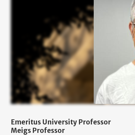
Emeritus University Professor
Meigs Professor