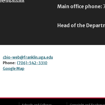
Main office phone:
7
Head of the Depart
cbio-web@franklin.uga.edu
Phone:
(706)-542-3310
Google Map
Schools and Colleges
Copyright and Tradema