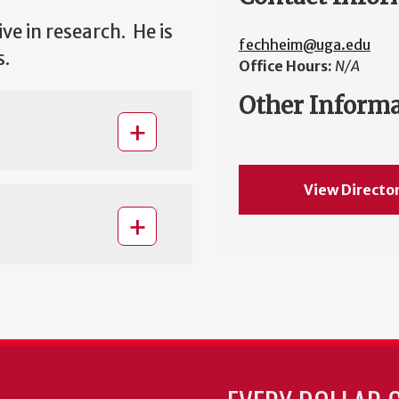
ve in research. He is
fechheim@uga.edu
s.
Office Hours:
N/A
Other Inform
View Directo