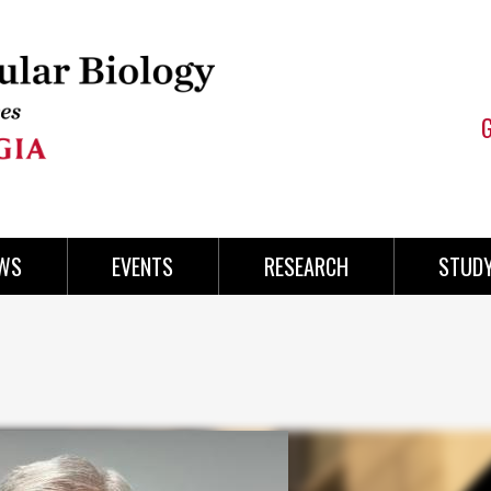
WS
EVENTS
RESEARCH
STUD