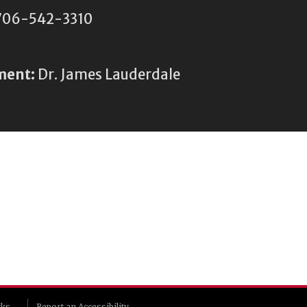
06-542-3310
ment:
Dr. James Lauderdale
rks
Report an Accessibility