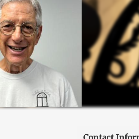
Contact Infor