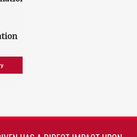
ation
ry