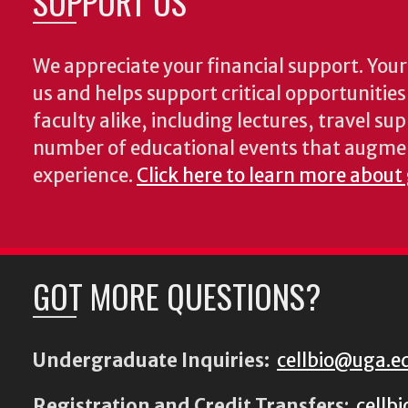
SUPPORT US
We appreciate your financial support. Your 
us and helps support critical opportunitie
faculty alike, including lectures, travel su
number of educational events that augme
experience.
Click here to learn more about
GOT MORE QUESTIONS?
Undergraduate Inquiries:
cellbio@uga.e
Registration and Credit Transfers
:
cellb