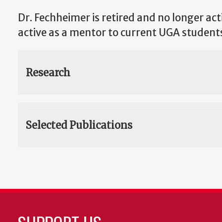
Dr. Fechheimer is retired and no longer acti
active as a mentor to current UGA student
Research
Selected Publications