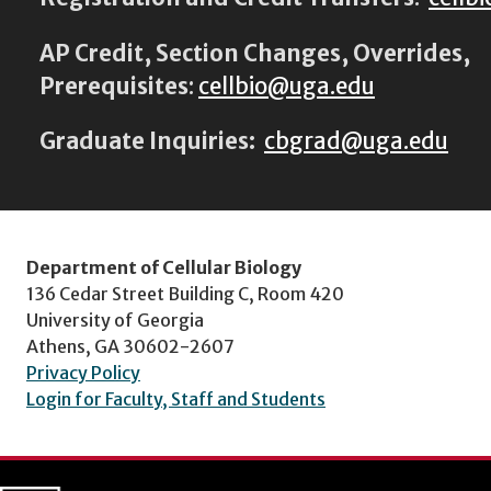
AP Credit, Section Changes, Overrides,
Prerequisites
:
cellbio@uga.edu
Graduate Inquiries:
cbgrad@uga.edu
Department of Cellular Biology
136 Cedar Street Building C, Room 420
University of Georgia
Athens, GA 30602-2607
Privacy Policy
Login for Faculty, Staff and Students