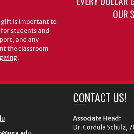
EVERY DOLLAR 
OUR S
gift is important to
s for students and
pport, and any
nt the classroom
 giving
.
CONTACT US!
du
Associate Head:
Dr. Cordula Schulz,
io@uga.edu