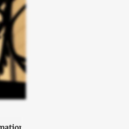
mation