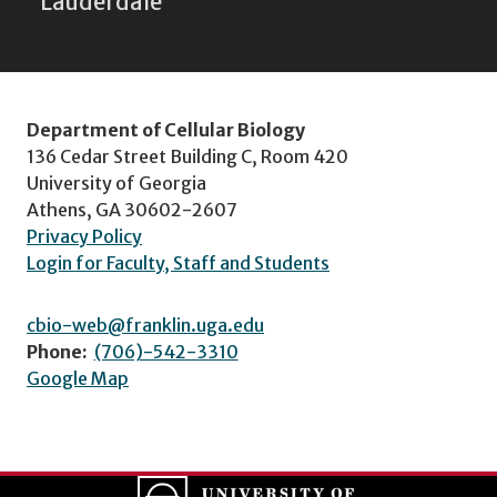
Lauderdale
Department of Cellular Biology
136 Cedar Street Building C, Room 420
University of Georgia
Athens, GA 30602-2607
Privacy Policy
Login for Faculty, Staff and Students
cbio-web@franklin.uga.edu
Phone:
(706)-542-3310
Google Map