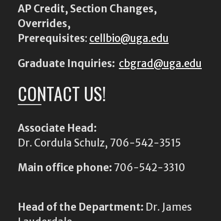
AP Credit, Section Changes,
Overrides,
Prerequisites
:
cellbio@uga.edu
Graduate Inquiries:
cbgrad@uga.edu
CONTACT US!
Associate Head:
Dr. Cordula Schulz, 706-542-3515
Main office phone:
706-542-3310
Head of the Department:
Dr. James