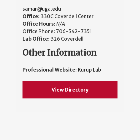
samar@uga.edu
Office:
330C Coverdell Center
Office Hours:
N/A
Office Phone:
706-542-7351
Lab Office:
326 Coverdell
Other Information
Professional Website:
Kurup Lab
View Directory