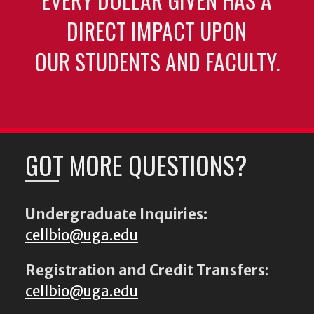
DIRECT IMPACT UPON
OUR STUDENTS AND FACULTY.
GOT MORE QUESTIONS?
Undergraduate Inquiries:
cellbio@uga.edu
Registration and Credit Transfers
:
cellbio@uga.edu