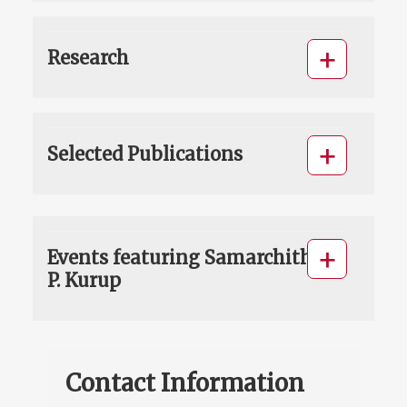
Research
Selected Publications
Events featuring Samarchith
P. Kurup
Contact Information