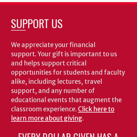
SUPPORT US
We appreciate your financial
support. Your gift is important to us
and helps support critical
opportunities for students and faculty
alike, including lectures, travel
support, and any number of
educational events that augment the
classroom experience.
Click here to
learn more about giving
.
EVERY DOLLAR GIVEN HAS A