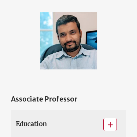
Associate Professor
Education