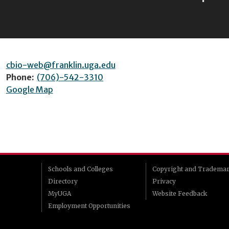
cbio-web@franklin.uga.edu
Phone:
(706)-542-3310
Google Map
Schools and Colleges
Copyright and Tradema
Directory
Privacy
MyUGA
Website Feedback
Employment Opportunities