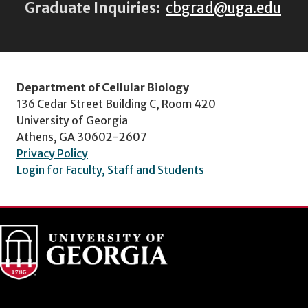
Graduate Inquiries:
cbgrad@uga.edu
Department of Cellular Biology
136 Cedar Street Building C, Room 420
University of Georgia
Athens, GA 30602-2607
Privacy Policy
Login for Faculty, Staff and Students