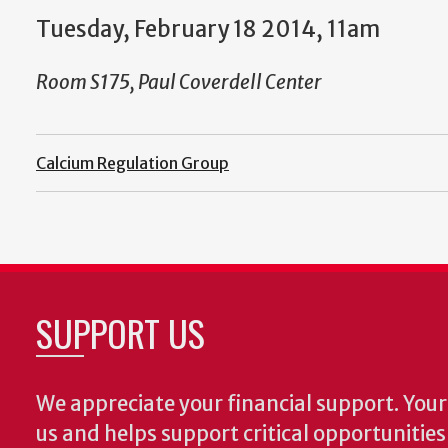
Tuesday, February 18 2014, 11am
Room S175, Paul Coverdell Center
Calcium Regulation Group
SUPPORT US
We appreciate your financial support. Your 
us and helps support critical opportunitie