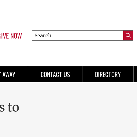
GIVE NOW
Search
Submi
this
Mini
Searc
site
menu
Y AWAY
CONTACT US
DIRECTORY
s to