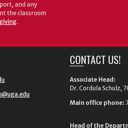
pport, and any
nt the classroom
 giving
.
CONTACT US!
du
Associate Head:
Dr. Cordula Schulz,
io@uga.edu
Main office phone:
7
Head of the Depart