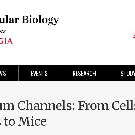
WS
EVENTS
RESEARCH
STUD
um Channels: From Cell
 to Mice