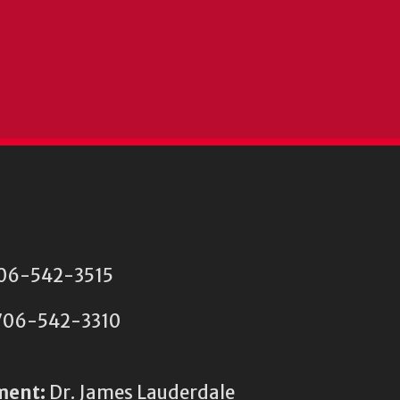
 706-542-3515
06-542-3310
ment:
Dr. James Lauderdale