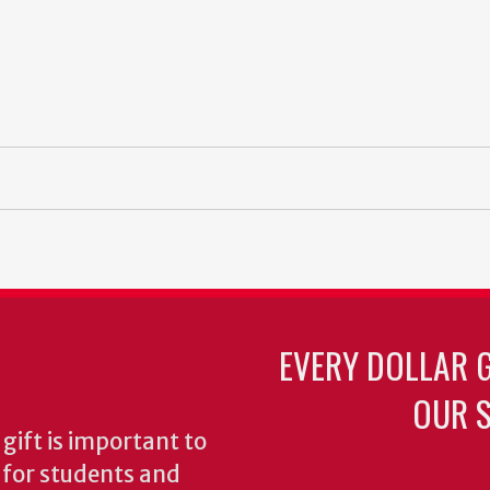
EVERY DOLLAR 
OUR S
gift is important to
s for students and