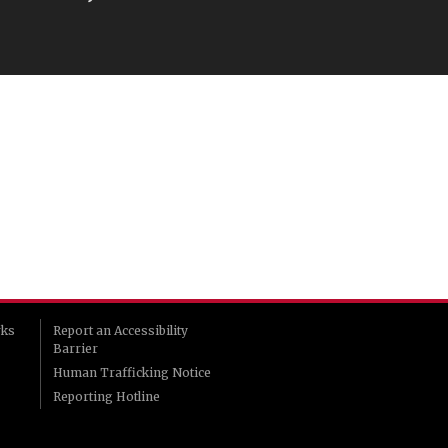
rks
Report an Accessibility
Barrier
Human Trafficking Notice
Reporting Hotline