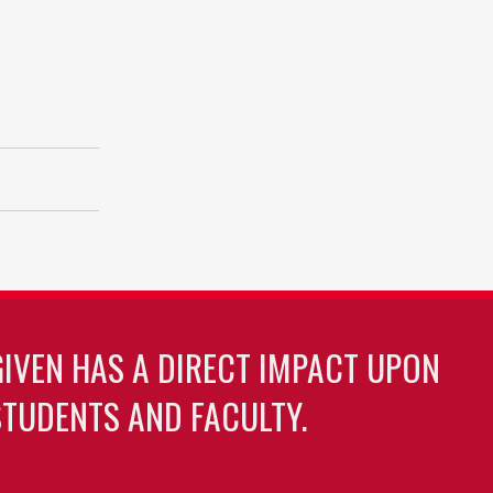
GIVEN HAS A DIRECT IMPACT UPON
TUDENTS AND FACULTY.