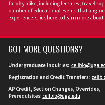
faculty alike, including lectures, travel su
number of educational events that augme
experience.
Click here to learn more about
GOT MORE QUESTIONS?
Undergraduate Inquiries:
cellbio@uga.e
Registration and Credit Transfers
:
cellb
AP Credit, Section Changes, Overrides,
Prerequisites
:
cellbio@uga.edu